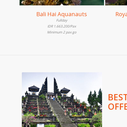
Bali Hai Aquanauts
Roya
Fullday
IDR 1.663.200/Pax
Minimum 2 pax go
BES
OFF