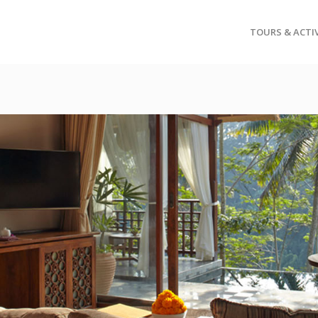
TOURS & ACTIV