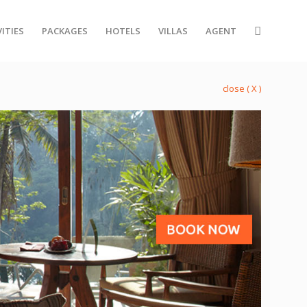
ITIES
PACKAGES
HOTELS
VILLAS
AGENT
close ( X )