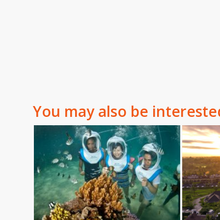
You may also be intereste