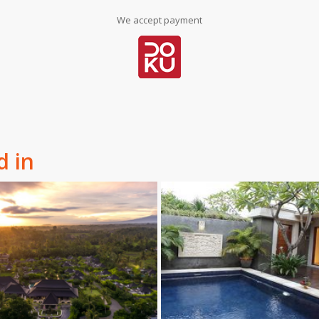
We accept payment
d in