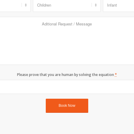
Please prove that you are human by solving the equation
*