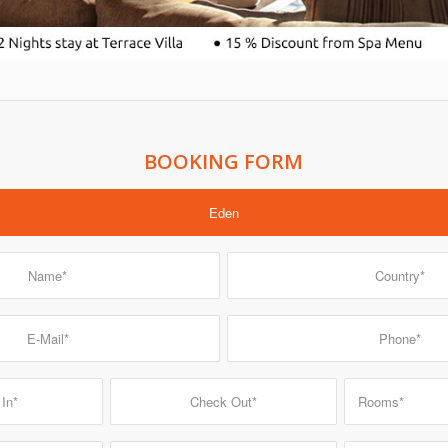
BOOKING FORM