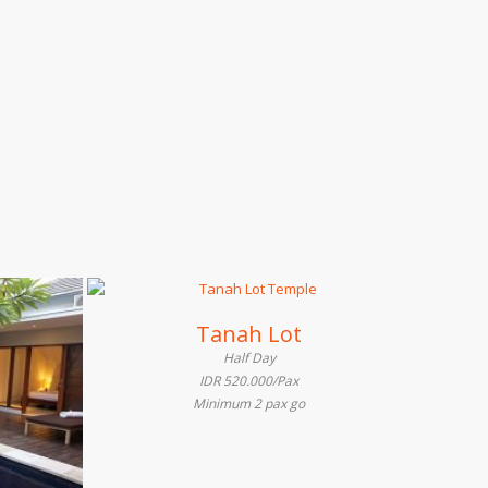
Tanah Lot
Half Day
IDR 520.000/Pax
Minimum 2 pax go