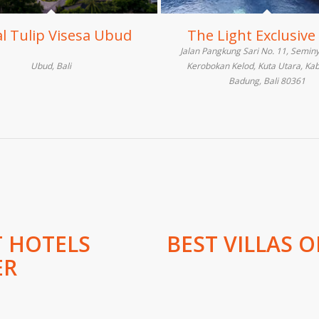
l Tulip Visesa Ubud
The Light Exclusive 
Jalan Pangkung Sari No. 11, Seminy
Ubud, Bali
Kerobokan Kelod, Kuta Utara, Ka
Badung, Bali 80361
T HOTELS
BEST VILLAS O
ER