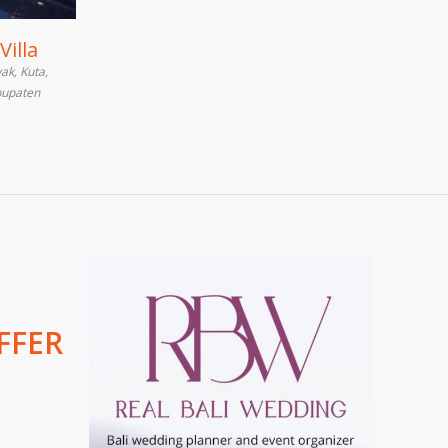
Villa
ak, Kuta,
bupaten
FFER