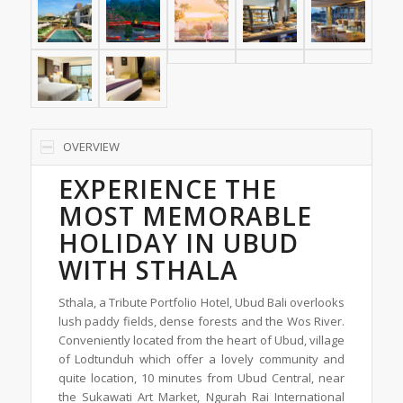
OVERVIEW
EXPERIENCE THE
MOST MEMORABLE
HOLIDAY IN UBUD
WITH STHALA
Sthala, a Tribute Portfolio Hotel, Ubud Bali overlooks
lush paddy fields, dense forests and the Wos River.
Conveniently located from the heart of Ubud, village
of Lodtunduh which offer a lovely community and
quite location, 10 minutes from Ubud Central, near
the Sukawati Art Market, Ngurah Rai International