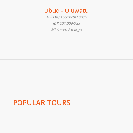
Ubud - Uluwatu
Full Day Tour with Lunch
IDR 637.000/Pax
Minimum 2 pax go
POPULAR TOURS