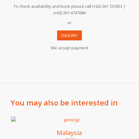
To check availability and book please call (+62) 361 723953 |
(+62) 361 4747084
or
ENQUIRY
We accept payment
You may also be interested in
Malaysia