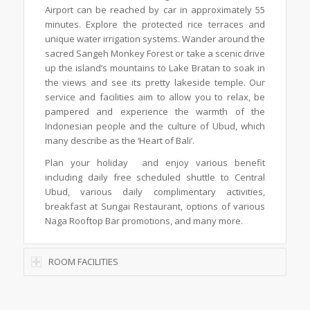
Airport can be reached by car in approximately 55
minutes. Explore the protected rice terraces and
unique water irrigation systems. Wander around the
sacred Sangeh Monkey Forest or take a scenic drive
up the island’s mountains to Lake Bratan to soak in
the views and see its pretty lakeside temple. Our
service and facilities aim to allow you to relax, be
pampered and experience the warmth of the
Indonesian people and the culture of Ubud, which
many describe as the ‘Heart of Bali’.
Plan your holiday and enjoy various benefit
including daily free scheduled shuttle to Central
Ubud, various daily complimentary activities,
breakfast at Sungai Restaurant, options of various
Naga Rooftop Bar promotions, and many more.
ROOM FACILITIES