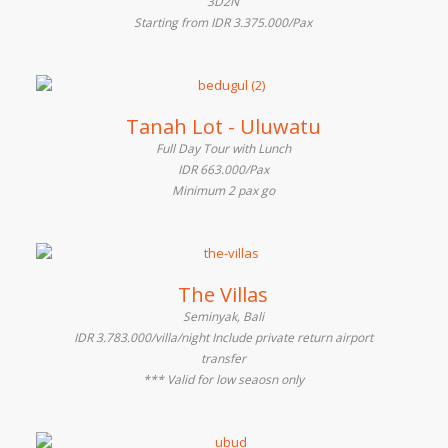
3D2N
Starting from IDR 3.375.000/Pax
Tanah Lot - Uluwatu
Full Day Tour with Lunch
IDR 663.000/Pax
Minimum 2 pax go
The Villas
Seminyak, Bali
IDR 3.783.000/villa/night Include private return airport
transfer
*** Valid for low seaosn only