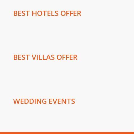
BEST HOTELS OFFER
BEST VILLAS OFFER
WEDDING EVENTS