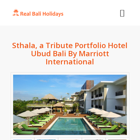
Sthala, a Tribute Portfolio Hotel
Ubud Bali By Marriott
International