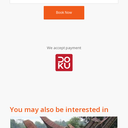
We accept payment
You may also be interested in