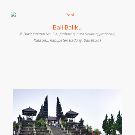
Bali Baliku
Jl. Bukit Permai No. 5 A, Jimbaran, Kuta Selatan, Jimbaran,
Kuta Sel., Kabupaten Badung, Bali 80361