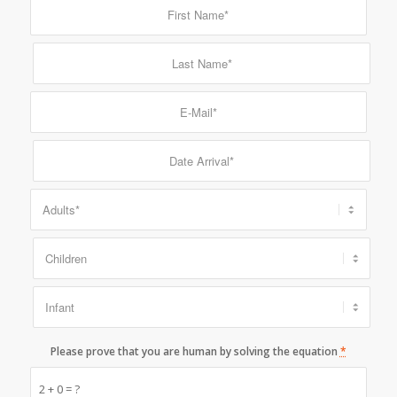
Please prove that you are human by solving the equation
*
2 + 0 = ?