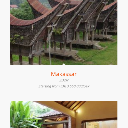
Makassar
3D2N
Starting from IDR 3.560.000/pax