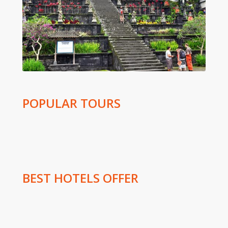
POPULAR TOURS
BEST HOTELS OFFER