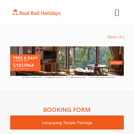
close ( X )
BOOKING FORM