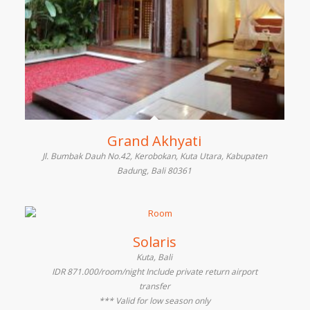
Grand Akhyati
Jl. Bumbak Dauh No.42, Kerobokan, Kuta Utara, Kabupaten
Badung, Bali 80361
Solaris
Kuta, Bali
IDR 871.000/room/night Include private return airport
transfer
*** Valid for low season only