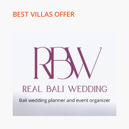
BEST VILLAS OFFER