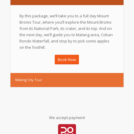
By this package, we’ll take you to a full day Mount
Bromo Tour, where you’ll explore the Mount Bromo
from its National Park, its crater, and its top. And on
the next day, we’ll guide you to Malang area, Coban
Rondo Waterfall, and stop by to pick some apples
on the foothill.
Book Now
Malang City Tour
We accept payment