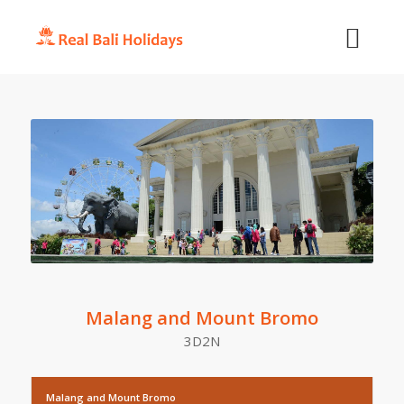
Malang and Mount Bromo
3D2N
Malang and Mount Bromo