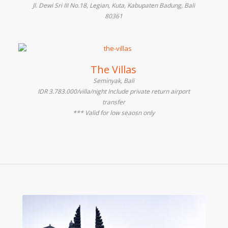
Jl. Dewi Sri III No.18, Legian, Kuta, Kabupaten Badung, Bali
80361
The Villas
Seminyak, Bali
IDR 3.783.000/villa/night Include private return airport
transfer
*** Valid for low seaosn only