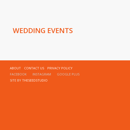
WEDDING EVENTS
ABOUT
CONTACT US
PRIVACY POLICY
FACEBOOK
INSTAGRAM
GOOGLE PLUS
SITE BY
THESEEDSTUDIO