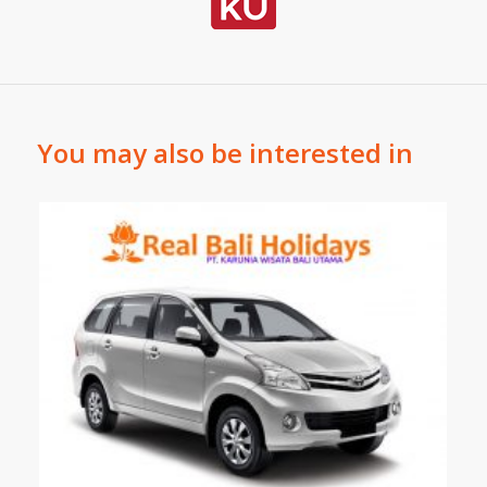
You may also be interested in