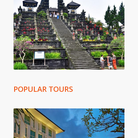
POPULAR TOURS