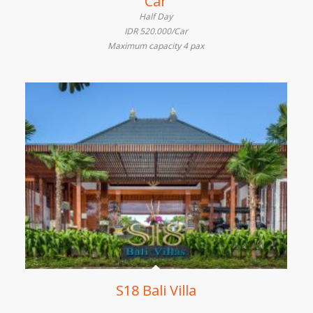
Car
Half Day
IDR 520.000/Car
Maximum capacity 4 pax
S18 Bali Villa