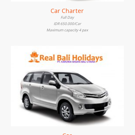
Car Charter
Full Day
IDR 650.000/Car
Maximum capacity 4 pax