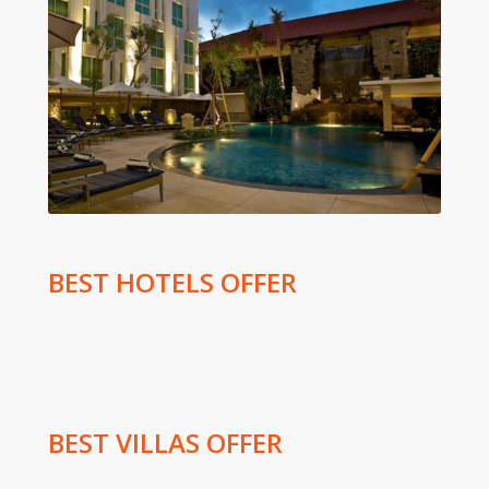
BEST HOTELS OFFER
BEST VILLAS OFFER