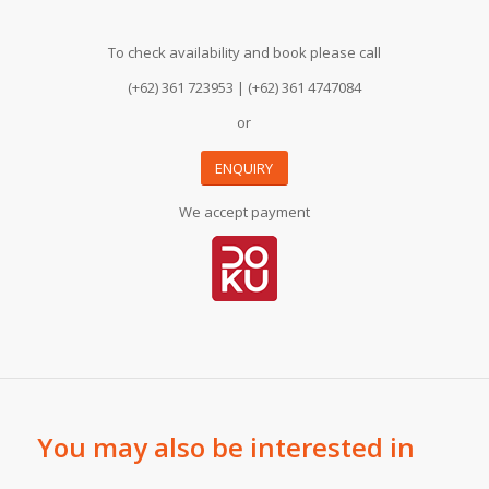
To check availability and book please call
(+62) 361 723953 | (+62) 361 4747084
or
ENQUIRY
We accept payment
You may also be interested in