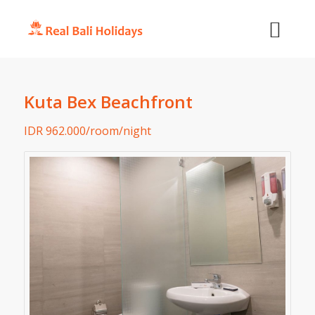
Kuta Bex Beachfront
IDR 962.000/room/night