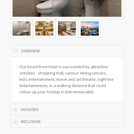
OVERVIEW
Our beachfront hotel is surrounded by attractive
activities : shopping mall, various dining venues,
kid’s entertainment, movie and art theatre, night live
entertainments, in a walking distance that could
colour up your holiday in Bali memorable.
FACILITIES
INCLUSION