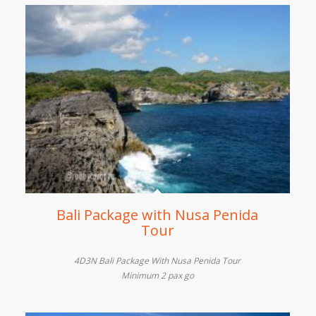
Bali Package with Nusa Penida
Tour
4D3N Bali Package With Nusa Penida Tour
Minimum 2 pax go