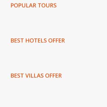
POPULAR TOURS
BEST HOTELS OFFER
BEST VILLAS OFFER