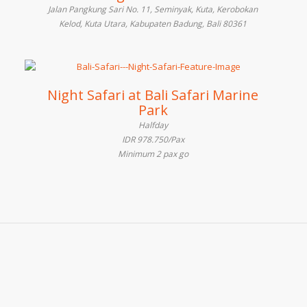
Jalan Pangkung Sari No. 11, Seminyak, Kuta, Kerobokan
Kelod, Kuta Utara, Kabupaten Badung, Bali 80361
Night Safari at Bali Safari Marine
Park
Halfday
IDR 978.750/Pax
Minimum 2 pax go