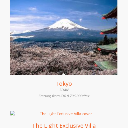
Tokyo
5D4N
Starting from IDR 8.796.000/Pax
The Light Exclusive Villa