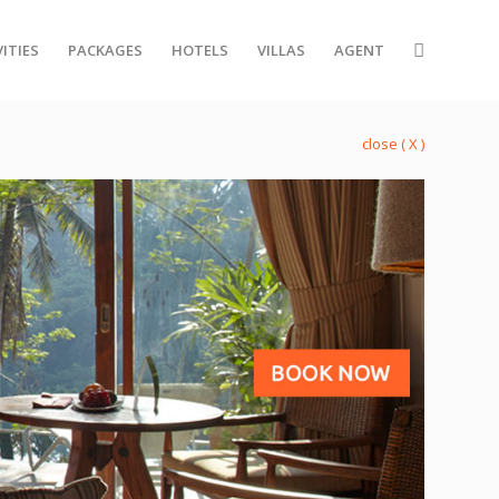
ITIES
PACKAGES
HOTELS
VILLAS
AGENT
close ( X )