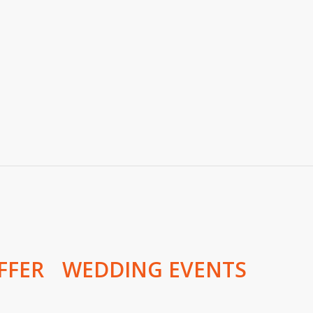
FFER
WEDDING EVENTS