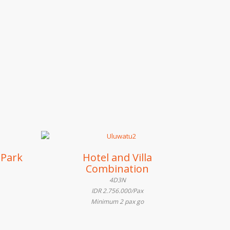
 Park
Hotel and Villa
Combination
4D3N
IDR 2.756.000/Pax
Minimum 2 pax go