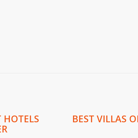
T HOTELS
BEST VILLAS O
ER