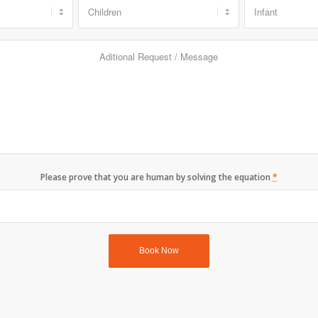
Please prove that you are human by solving the equation
*