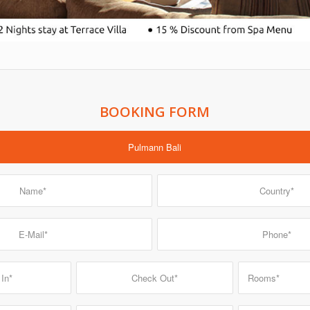
BOOKING FORM