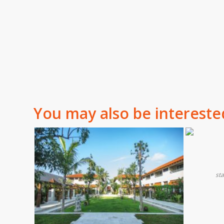
You may also be intereste
st