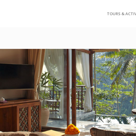
TOURS & ACTIV