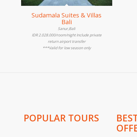
Sudamala Suites & Villas
Bali
Sanur,Bali
IDR 2.028.000/room/night Include private
return airport transfer
***Valid for low season only
POPULAR TOURS
BES
OFF