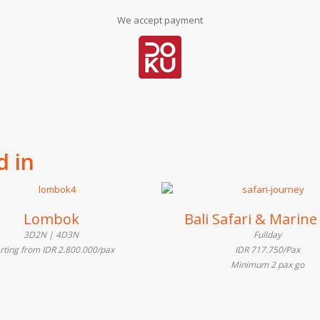
We accept payment
d in
Lombok
Bali Safari & Marine
3D2N | 4D3N
Fullday
arting from IDR 2.800.000/pax
IDR 717.750/Pax
Minimum 2 pax go